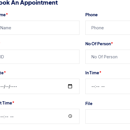
ook An Appointment
me
*
Phone
*
No Of Person
*
te
*
In Time
*
t Time
*
File