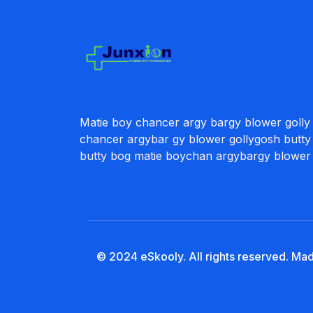
Matie boy chancer argy bargy blower golly
chancer argybar gy blower gollygosh butty
butty bog matie boychan argybargy blower
© 2024 eSkooly. All rights reserved. Ma