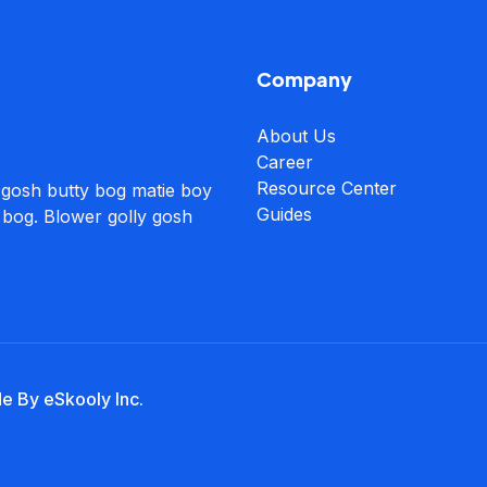
Company
About Us
Career
Resource Center
 gosh butty bog matie boy
Guides
 bog. Blower golly gosh
de By eSkooly Inc.