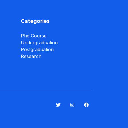
Categories
Phd Course
Undergraduation
Postgraduation
Research