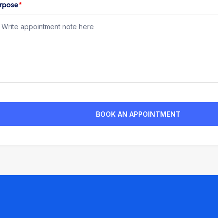
rpose
*