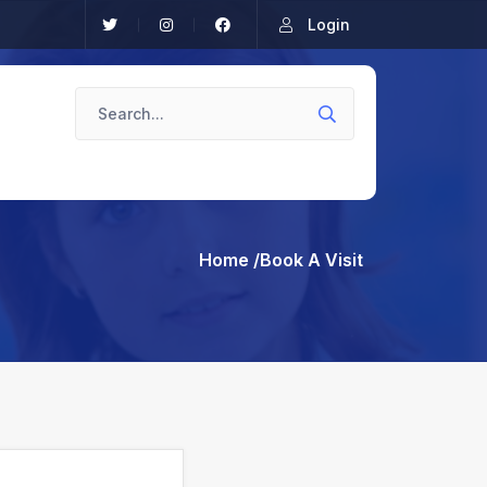
Login
Home
/Book A Visit