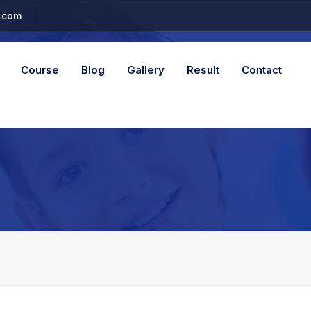
.com
Course
Blog
Gallery
Result
Contact