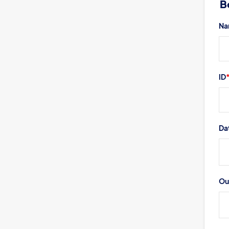
B
Book a Visit
Form Download
Na
Archive
ID
Da
Ou