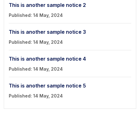
Book a Visit
This is another sample notice 2
Form Download
Published: 14 May, 2024
Archive
This is another sample notice 3
Published: 14 May, 2024
This is another sample notice 4
Published: 14 May, 2024
This is another sample notice 5
Published: 14 May, 2024