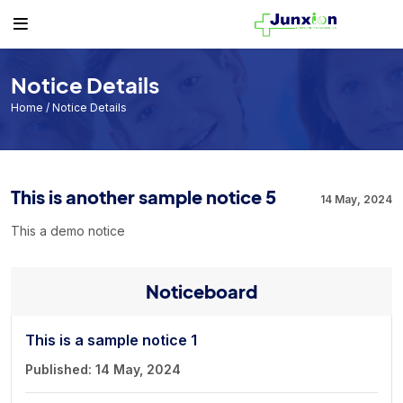
Others
Student
Teacher
Routine
Student
Student List
Teacher List
Class Routine
Notice Details
Teacher
Exam Routine
Home
/ Notice Details
Academic Calendar
Routine
This is another sample notice 5
14 May, 2024
Events
This a demo notice
Facilities
Individual Result
Noticeboard
Noticeboard
Tuition Fees
This is a sample notice 1
Published: 14 May, 2024
Donor List