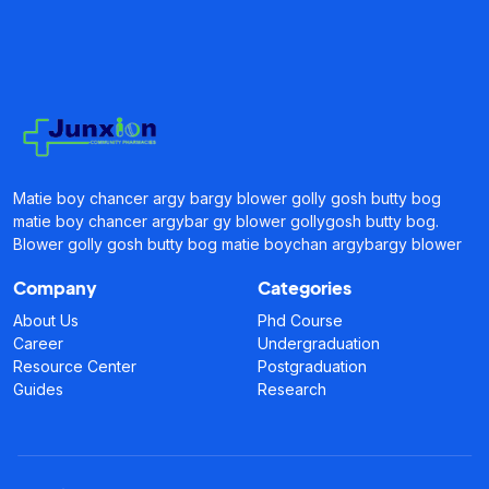
Matie boy chancer argy bargy blower golly gosh butty bog
matie boy chancer argybar gy blower gollygosh butty bog.
Blower golly gosh butty bog matie boychan argybargy blower
Company
Categories
About Us
Phd Course
Career
Undergraduation
Resource Center
Postgraduation
Guides
Research