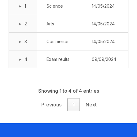
Book a Visit
1
Science
14/05/2024
Form Download
2
Arts
14/05/2024
Archive
3
Commerce
14/05/2024
4
Exam reults
09/09/2024
Showing 1 to 4 of 4 entries
Previous
1
Next