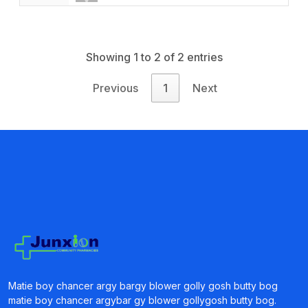
Book a Visit
Form Download
Archive
Showing 1 to 2 of 2 entries
Previous
1
Next
Matie boy chancer argy bargy blower golly gosh butty bog
matie boy chancer argybar gy blower gollygosh butty bog.