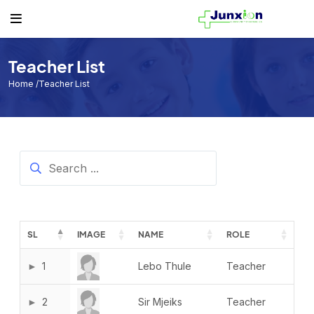
Others
Student
Teacher
Routine
Student
Student List
Teacher List
Class Routine
Teacher List
Teacher
Exam Routine
Home
/Teacher List
Academic Calendar
Routine
Events
Facilities
Individual Result
SL
IMAGE
NAME
ROLE
Noticeboard
Tuition Fees
1
Lebo Thule
Teacher
Donor List
2
Sir Mjeiks
Teacher