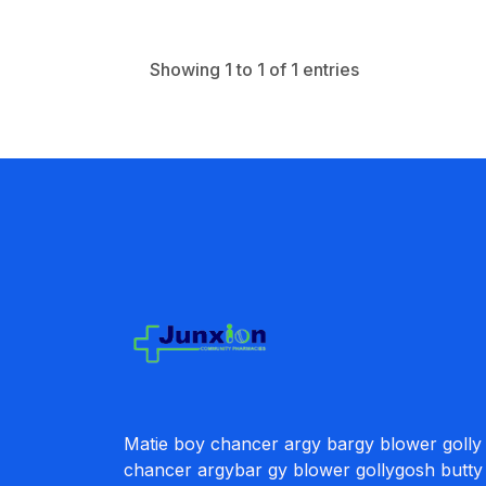
Showing 1 to 1 of 1 entries
Matie boy chancer argy bargy blower golly
chancer argybar gy blower gollygosh butty