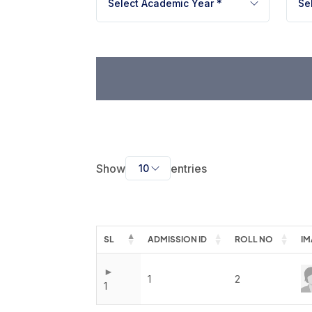
Book a Visit
Select Academic Year *
Se
Form Download
Archive
Show
entries
10
SL
ADMISSION ID
ROLL NO
IM
1
2
1