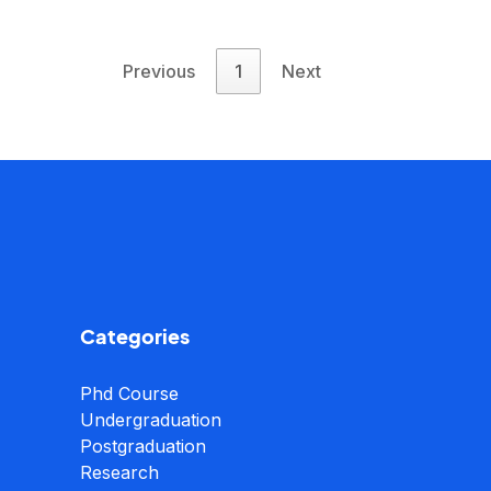
Previous
1
Next
Categories
Phd Course
Undergraduation
Postgraduation
Research