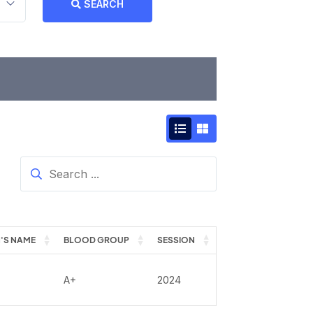
SEARCH
'S NAME
BLOOD GROUP
SESSION
A+
2024