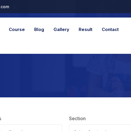
.com
Course
Blog
Gallery
Result
Contact
s
Section