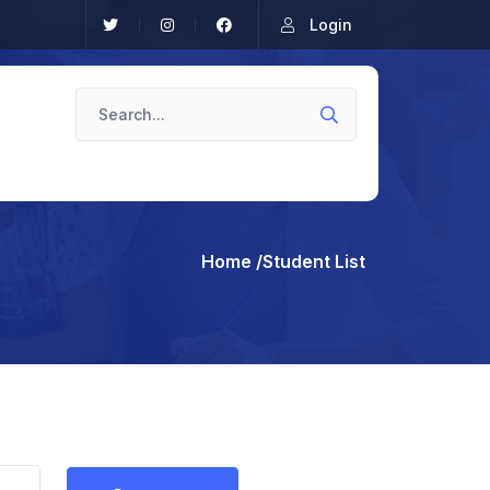
Login
Home
/Student List