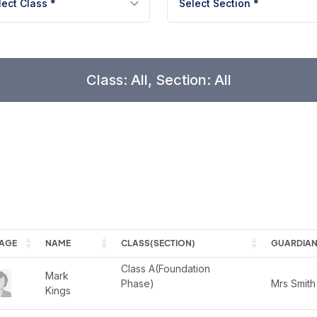
lect Class *
Select Section *
Class: All, Section: All
AGE
NAME
CLASS(SECTION)
GUARDIAN
Class A(Foundation 
Mark 
Phase)

Mrs Smith
Kings