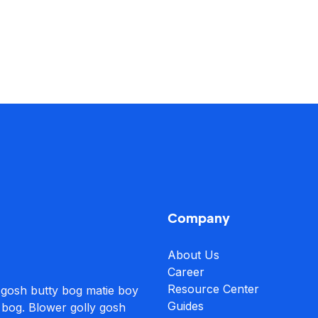
Company
About Us
Career
Resource Center
 gosh butty bog matie boy
Guides
 bog. Blower golly gosh