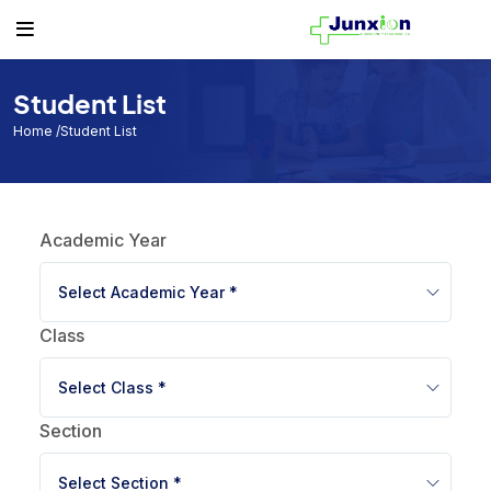
Others
Student
Teacher
Routine
Student
Student List
Teacher List
Class Routine
Student List
Teacher
Exam Routine
Home
/Student List
Academic Calendar
Routine
Academic Year
Events
Facilities
Select Academic Year *
Individual Result
Class
Noticeboard
Select Class *
Tuition Fees
Section
Donor List
Select Section *