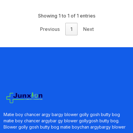
Showing 1 to 1 of 1 entries
Previous
1
Next
Matie boy chancer argy bargy blower golly gosh butty bog
matie boy chancer argybar gy blower gollygosh butty bog.
Blower golly gosh butty bog matie boychan argybargy blower