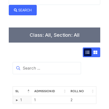
Book a Visit
SEARCH
Form Download
Archive
Class: All, Section: All
SL
ADMISSION ID
ROLL NO
1
1
2